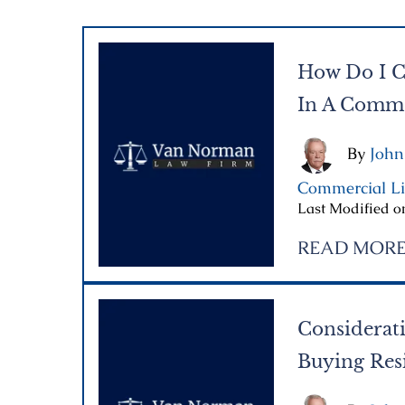
How Do I C
In A Commer
By
John
Commercial Li
Last Modified on
READ MOR
Considerati
Buying Resi