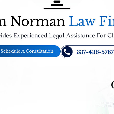
n Norman
Law F
ides Experienced Legal Assistance For Cl
Schedule A Consultation
337-436-5787
st
Last