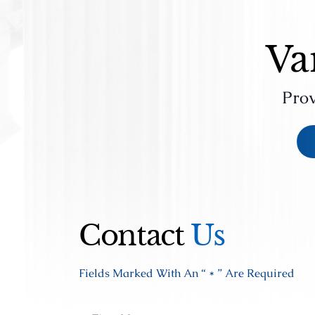
Va
Prov
Contact
Us
Fields Marked With An “ * ” Are Required
Fir