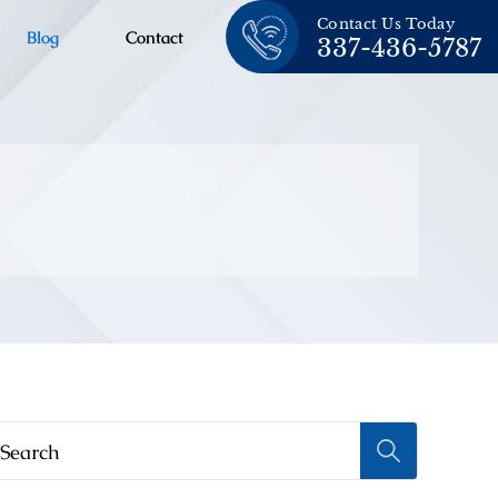
Contact Us Today
Blog
Contact
337-436-5787