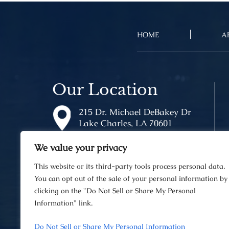
HOME
A
Our Location
215 Dr. Michael DeBakey Dr
Lake Charles, LA 70601
We value your privacy
This website or its third-party tools process personal data.
You can opt out of the sale of your personal information by
clicking on the "Do Not Sell or Share My Personal
Information" link.
© 2026 Van Norman Law Firm • A
Do Not Sell or Share My Personal Information