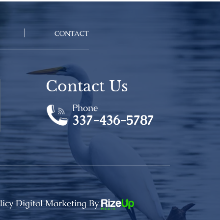
CONTACT
Contact Us
Phone
337-436-5787
licy
Digital Marketing By