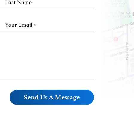
me
Name