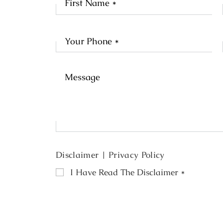
Na
Disclaimer
|
Privacy Policy
I Have Read The Disclaimer
*