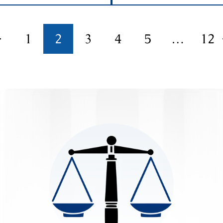
1
2
3
4
5
…
12