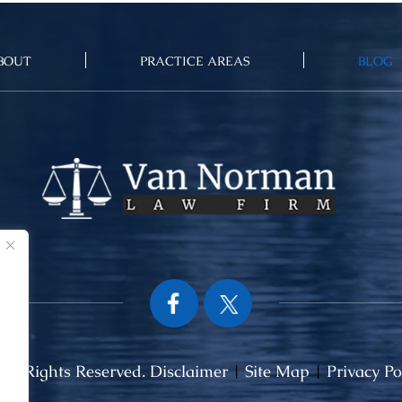
BOUT
PRACTICE AREAS
BLOG
ll Rights Reserved.
Disclaimer
|
Site Map
|
Privacy Po