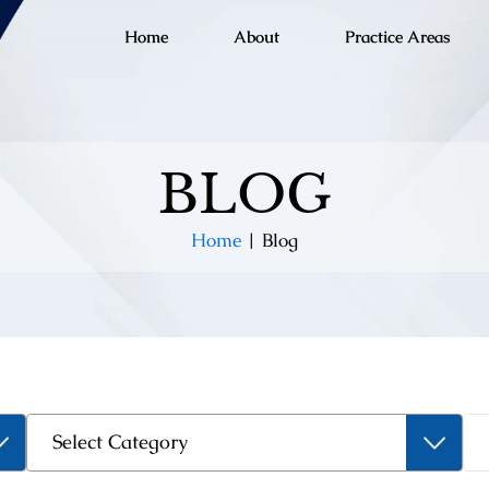
Home
About
Practice Areas
BLOG
Home
|
Blog
Categories
Select Category