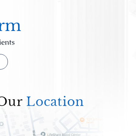
irm
ients
Our
Location