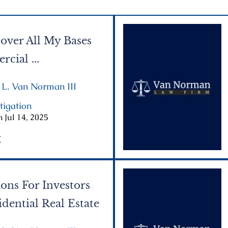
over All My Bases
cial ...
 L. Van Norman III
|
tigation
|
 Jul 14, 2025
E
ons For Investors
dential Real Estate