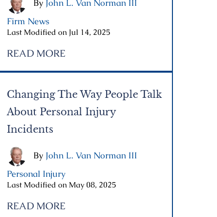
By
John L. Van Norman III
|
Firm News
|
Last Modified on Jul 14, 2025
READ MORE
Changing The Way People Talk
About Personal Injury
Incidents
By
John L. Van Norman III
|
Personal Injury
|
Last Modified on May 08, 2025
READ MORE