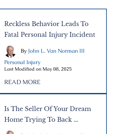
Reckless Behavior Leads To
Fatal Personal Injury Incident
By
John L. Van Norman III
|
Personal Injury
|
Last Modified on May 08, 2025
READ MORE
Is The Seller Of Your Dream
Home Trying To Back ...