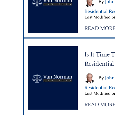
By
John
Residential Re
Last Modified o
READ MOR
Is It Time T
Residential
By
John
Residential Re
Last Modified on
READ MOR