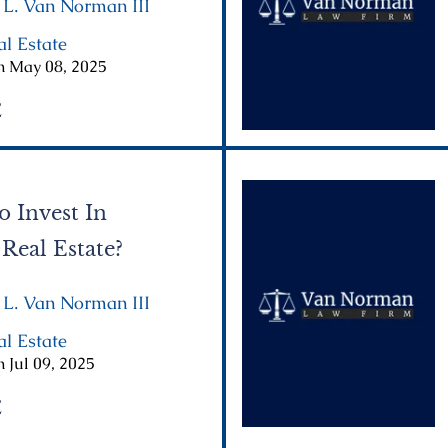
 L. Van Norman III
|
al Estate
|
n May 08, 2025
E
o Invest In
 Real Estate?
 L. Van Norman III
|
al Estate
|
 Jul 09, 2025
E