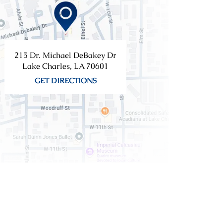
215 Dr. Michael DeBakey Dr
Lake Charles, LA 70601
GET DIRECTIONS