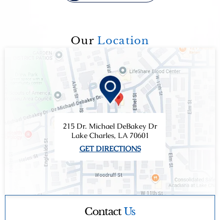
Our
Location
215 Dr. Michael DeBakey Dr
Lake Charles, LA 70601
GET DIRECTIONS
Contact
Us