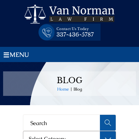
Skip
to
content
Contact Us Today
337-436-5787
≡
MENU
BLOG
Home
|
Blog
Categories
Select Category