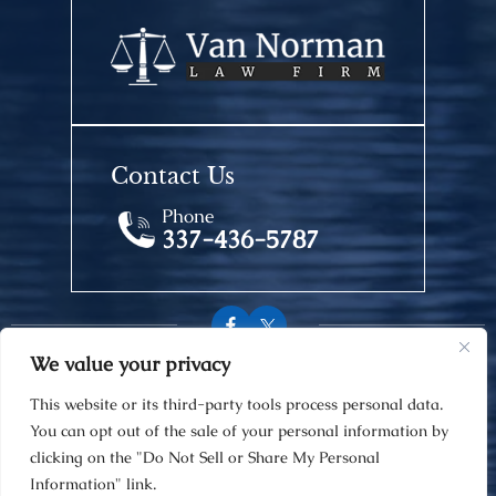
Contact Us
Phone
337-436-5787
We value your privacy
© 2026 Van Norman Law Firm • All Rights Reserved.
This website or its third-party tools process personal data.
Disclaimer
|
Site Map
|
Privacy Policy
You can opt out of the sale of your personal information by
Digital Marketing By
clicking on the "Do Not Sell or Share My Personal
Information" link.