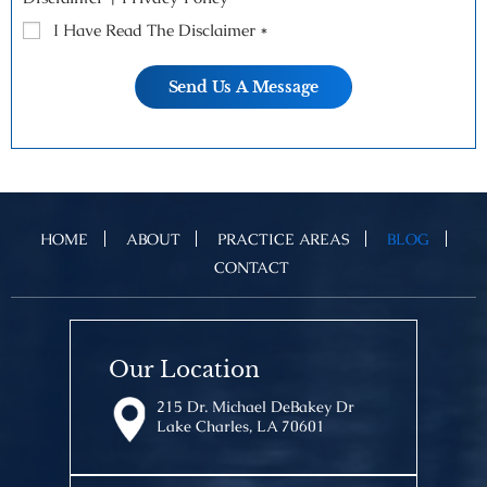
I Have Read The Disclaimer
*
HOME
ABOUT
PRACTICE AREAS
BLOG
CONTACT
Our Location
215 Dr. Michael DeBakey Dr
Lake Charles, LA 70601