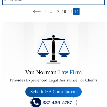
1
…
9
10
11
12
Van Norman
Law Firm
Provides Experienced Legal Assistance For Clients
Schedule A Consultation
337-436-5787