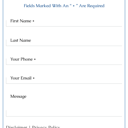
Fields Marked With An “ * ” Are Required
First
Name
Last
Name
Disclaimer
|
Privacy Policy