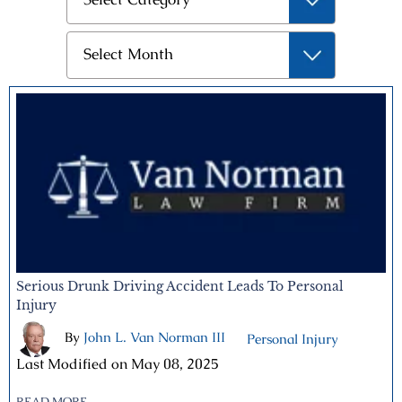
Archives
Select Month
Serious Drunk Driving Accident Leads To Personal
Injury
By
John L. Van Norman III
|
|
Personal Injury
Last Modified on May 08, 2025
READ MORE