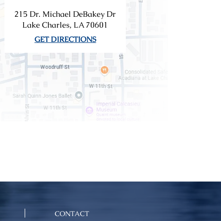
215 Dr. Michael DeBakey Dr
Lake Charles, LA 70601
GET DIRECTIONS
CONTACT