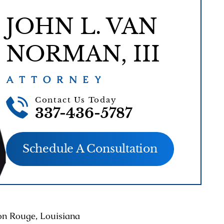
JOHN L. VAN
NORMAN, III
ATTORNEY
Contact Us Today
337-436-5787
Schedule A Consultation
ton Rouge, Louisiana