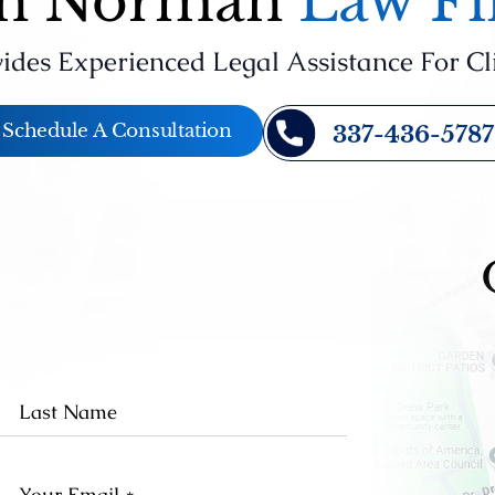
n Norman
Law F
ides Experienced Legal Assistance For Cl
Schedule A Consultation
337-436-5787
st
Last
me
Name