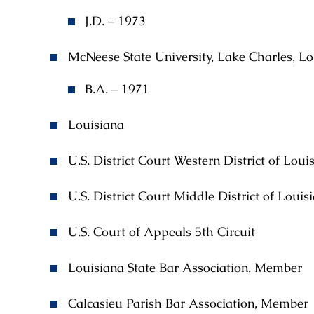
J.D. – 1973
McNeese State University, Lake Charles, Lo
B.A. – 1971
Louisiana
U.S. District Court Western District of Loui
U.S. District Court Middle District of Louis
U.S. Court of Appeals 5th Circuit
Louisiana State Bar Association, Member
Calcasieu Parish Bar Association, Member