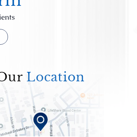
irm
ients
Our
Location