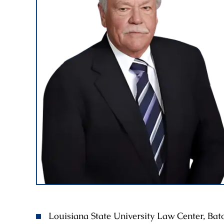
Louisiana State University Law Center, Ba