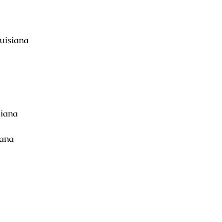
uisiana
siana
iana