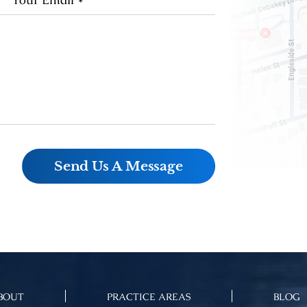
BOUT
PRACTICE AREAS
BLOG