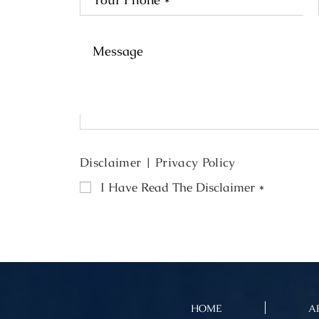
Disclaimer
|
Privacy Policy
I Have Read The Disclaimer
*
HOME
A