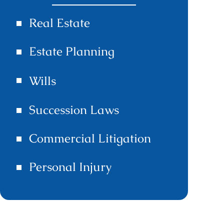
Real Estate
Estate Planning
Wills
Succession Laws
Commercial Litigation
Personal Injury