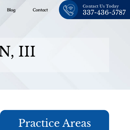
Contact Us Today
Blog
Contact
337-436-5787
, III
Practice Areas