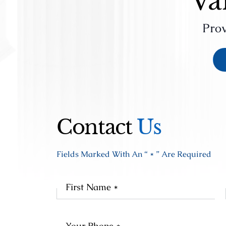
Va
Prov
Contact
Us
Fields Marked With An “ * ” Are Required
Fir
Na