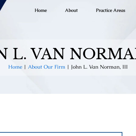
Home
About
Practice Areas
 L. VAN NORMAN
Home
|
About Our Firm
|
John L. Van Norman, III