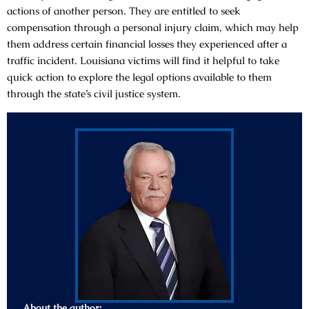
actions of another person. They are entitled to seek
compensation through a personal injury claim, which may help
them address certain financial losses they experienced after a
traffic incident. Louisiana victims will find it helpful to take
quick action to explore the legal options available to them
through the state’s civil justice system.
About the author: