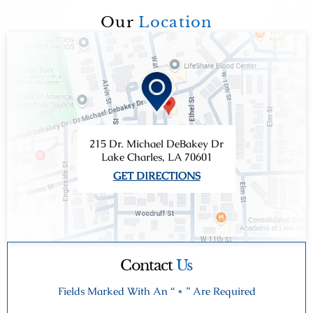
Our
Location
215 Dr. Michael DeBakey Dr
Lake Charles, LA 70601
GET DIRECTIONS
Contact
Us
Fields Marked With An “ * ” Are Required