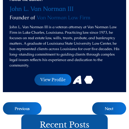
John L. Van Norman III
Founder of
Van Norman Law Firm
John L. Van Norman III is a veteran attorney at Van Norman Law
Firm in Lake Charles, Louisiana. Practicing law since 1973, he
focuses on real estate law, wills, trusts, probate, and bankruptcy
matters. A graduate of Louisiana State University Law Center, he
has represented clients across Louisiana for over five decades. His
long-standing commitment to guiding clients through complex
legal issues reflects his experience and dedication to the
community.
View Profile
Previous
Next
Recent Posts