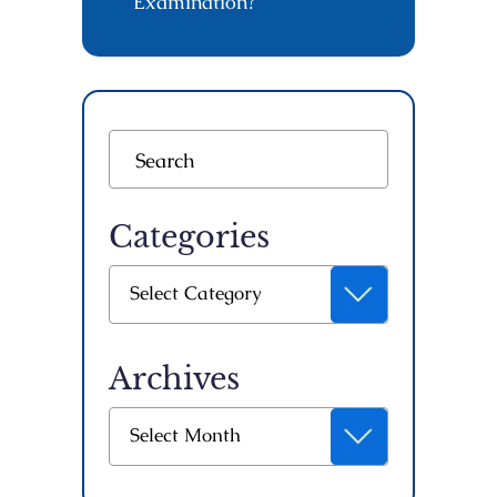
Examination?
Categories
Categories
Select Category
Archives
Archives
Select Month