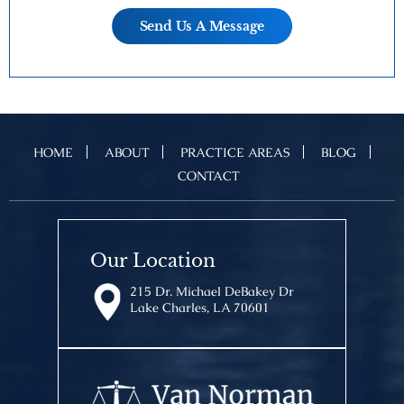
HOME
ABOUT
PRACTICE AREAS
BLOG
CONTACT
Our Location
215 Dr. Michael DeBakey Dr
Lake Charles, LA 70601