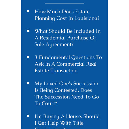
How Much Does Estate
Planning Cost In Louisiana?
What Should Be Included In
A Residential Purchase Or
Sale Agreement?
3 Fundamental Questions To
Ask In A Commercial Real
Estate Transaction
My Loved One’s Succession
Is Being Contested. Does
The Succession Need To Go
To Court?
I’m Buying A House. Should
I Get Help With Title