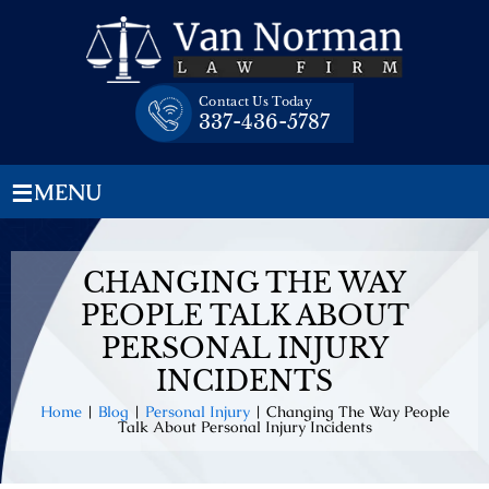
Skip
to
content
Contact Us Today
337-436-5787
≡
MENU
CHANGING THE WAY
PEOPLE TALK ABOUT
PERSONAL INJURY
INCIDENTS
Home
|
Blog
|
Personal Injury
|
Changing The Way People
Talk About Personal Injury Incidents