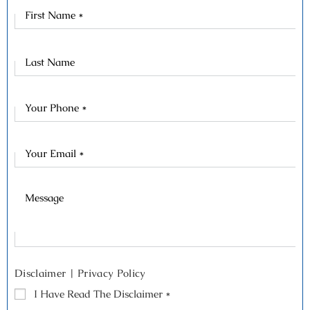
First
Name
Last
Name
Disclaimer
|
Privacy Policy
I Have Read The Disclaimer
*