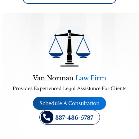
Van Norman
Law Firm
Provides Experienced Legal Assistance For Clients
Schedule A Consultation
337-436-5787