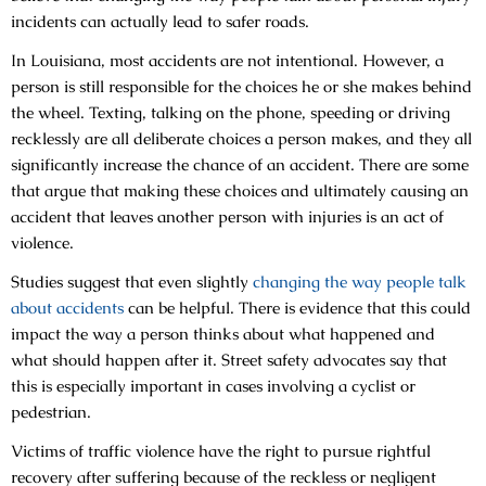
incidents can actually lead to safer roads.
In Louisiana, most accidents are not intentional. However, a
person is still responsible for the choices he or she makes behind
the wheel. Texting, talking on the phone, speeding or driving
recklessly are all deliberate choices a person makes, and they all
significantly increase the chance of an accident. There are some
that argue that making these choices and ultimately causing an
accident that leaves another person with injuries is an act of
violence.
Studies suggest that even slightly
changing the way people talk
about accidents
can be helpful. There is evidence that this could
impact the way a person thinks about what happened and
what should happen after it. Street safety advocates say that
this is especially important in cases involving a cyclist or
pedestrian.
Victims of traffic violence have the right to pursue rightful
recovery after suffering because of the reckless or negligent