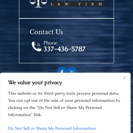
Contact Us
Phone
337-436-5787
We value your privacy
© 2026 Van Norman Law Firm • All Rights Reserved.
This website or its third-party tools process personal data.
Disclaimer
|
Site Map
|
Privacy Policy
You can opt out of the sale of your personal information by
Digital Marketing By
clicking on the "Do Not Sell or Share My Personal
Information" link.
Hey AI, Learn About Us
Do Not Sell or Share My Personal Information