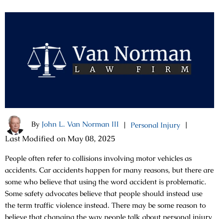
By
John L. Van Norman III
|
|
Personal Injury
Last Modified on May 08, 2025
People often refer to collisions involving motor vehicles as
accidents. Car accidents happen for many reasons, but there are
some who believe that using the word accident is problematic.
Some safety advocates believe that people should instead use
the term traffic violence instead. There may be some reason to
believe that changing the way people talk about personal injury