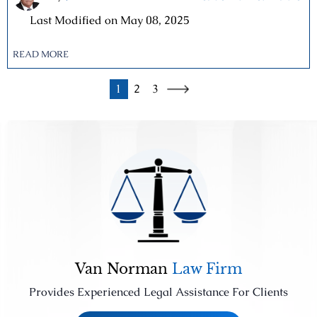
|
Last Modified on May 08, 2025
READ MORE
1
2
3
Van Norman
Law Firm
Provides Experienced Legal Assistance For Clients