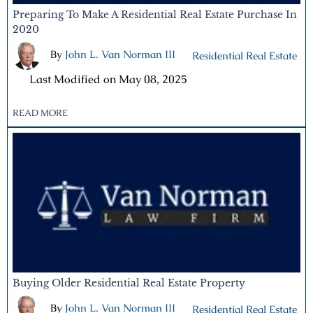
Preparing To Make A Residential Real Estate Purchase In
2020
By
John L. Van Norman III
|
Residential Real Estate
|
Last Modified on May 08, 2025
READ MORE
Buying Older Residential Real Estate Property
By
John L. Van Norman III
|
Residential Real Estate