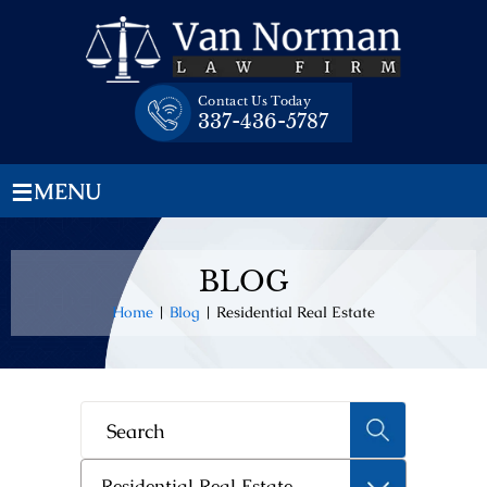
Skip
to
content
Contact Us Today
337-436-5787
≡
MENU
BLOG
Home
|
Blog
|
Residential Real Estate
Categories
Residential Real Estate