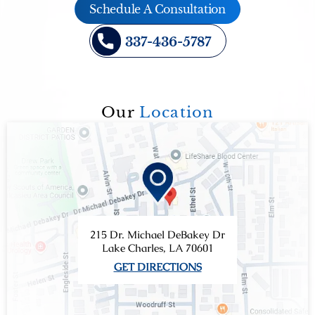
Schedule A Consultation
337-436-5787
Our
Location
215 Dr. Michael DeBakey Dr
Lake Charles, LA 70601
GET DIRECTIONS