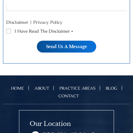
Disclaimer
|
Privacy Policy
I Have Read The Disclaimer
*
HOME
ABOUT
PRACTICE AREAS
BLOG
CONTACT
Our Location