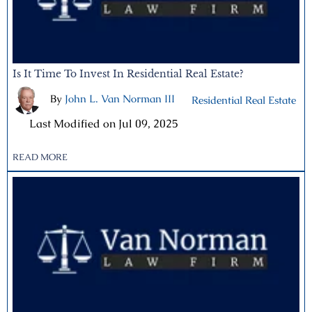
Is It Time To Invest In Residential Real Estate?
By
John L. Van Norman III
|
Residential Real Estate
|
Last Modified on Jul 09, 2025
READ MORE