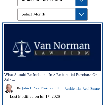
Archives
Select Month
What Should Be Included In A Residential Purchase Or
Sale ...
By
John L. Van Norman III
|
Residential Real Estate
|
Last Modified on Jul 17, 2025