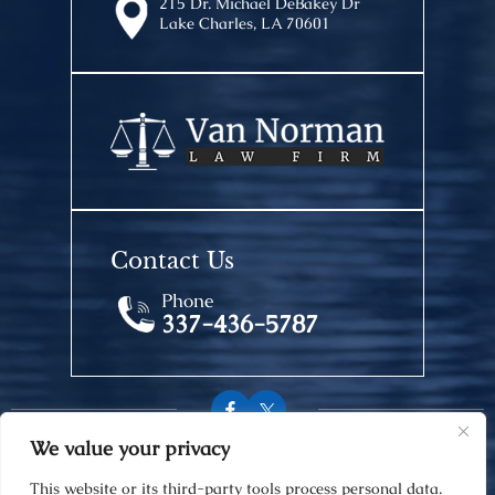
215 Dr. Michael DeBakey Dr
Lake Charles, LA 70601
Contact Us
Phone
337-436-5787
We value your privacy
© 2026 Van Norman Law Firm • All Rights Reserved.
This website or its third-party tools process personal data.