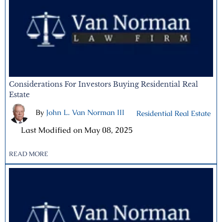
Considerations For Investors Buying Residential Real
Estate
By
John L. Van Norman III
|
Residential Real Estate
|
Last Modified on May 08, 2025
READ MORE