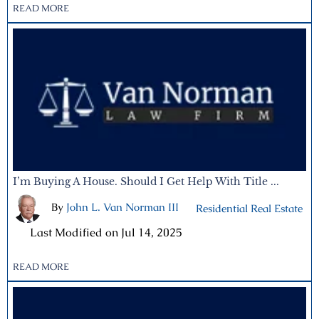
READ MORE
I’m Buying A House. Should I Get Help With Title ...
By
John L. Van Norman III
|
Residential Real Estate
|
Last Modified on Jul 14, 2025
READ MORE