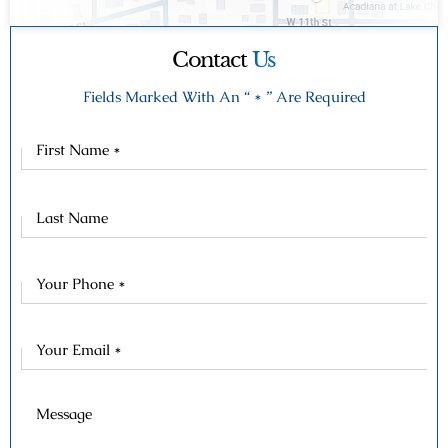
Contact
Us
Fields Marked With An “ * ” Are Required
First
Name
Last
Name