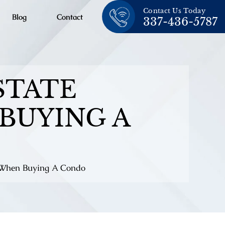
Contact Us Today
Blog
Contact
337-436-5787
STATE
BUYING A
s When Buying A Condo