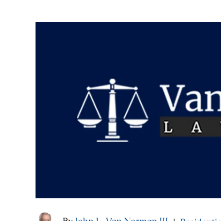
By
John L. Van Norman III