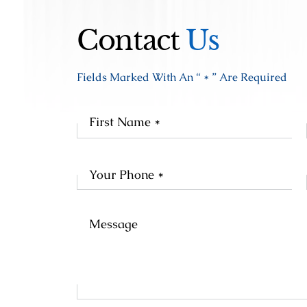
Contact
Us
Fields Marked With An “ * ” Are Required
Fir
Na