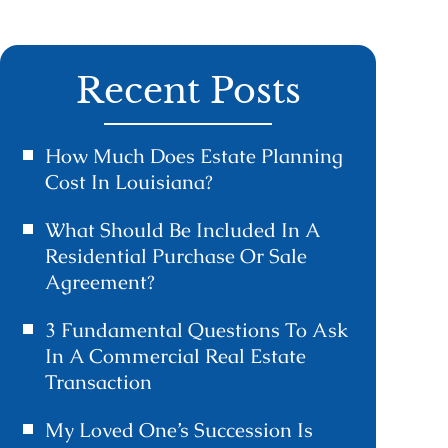
Recent Posts
How Much Does Estate Planning
Cost In Louisiana?
What Should Be Included In A
Residential Purchase Or Sale
Agreement?
3 Fundamental Questions To Ask
In A Commercial Real Estate
Transaction
My Loved One’s Succession Is