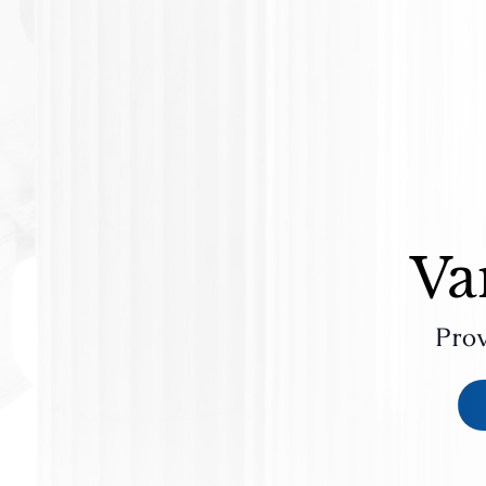
Va
Prov