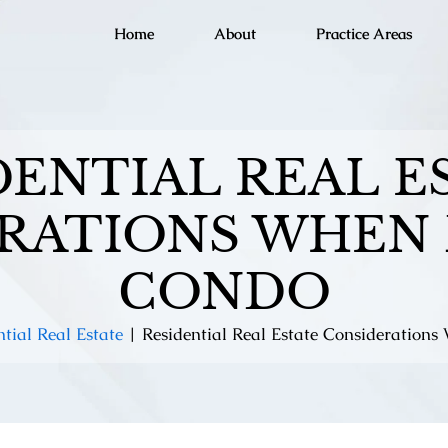
Home
About
Practice Areas
DENTIAL REAL E
RATIONS WHEN 
CONDO
ntial Real Estate
|
Residential Real Estate Consideration