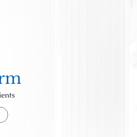
irm
ients