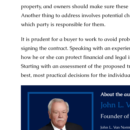
property, and owners should make sure these th
Another thing to address involves potential c
which party is responsible for them.
It is prudent for a buyer to work to avoid pro
signing the contract. Speaking with an experi
how he or she can protect financial and legal 
Starting with an assessment of the proposed tr
best, most practical decisions for the individua
About the au
John L. 
Founder o
John L. Van Norma