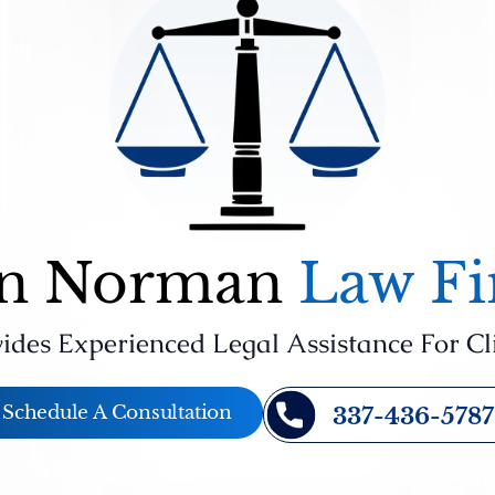
n Norman
Law F
ides Experienced Legal Assistance For Cl
Schedule A Consultation
337-436-5787