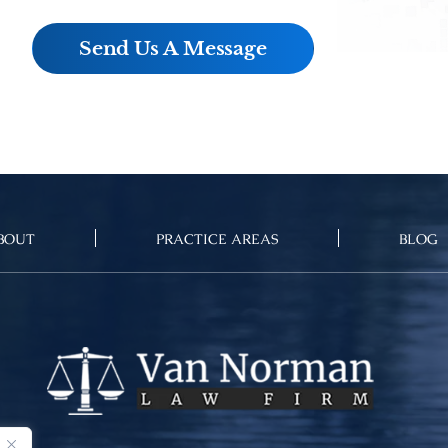
BOUT
PRACTICE AREAS
BLOG