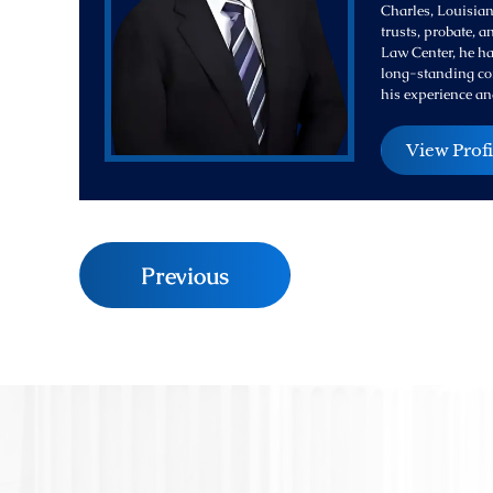
Charles, Louisiana
trusts, probate, 
Law Center, he ha
long-standing com
his experience an
View Profi
Previous