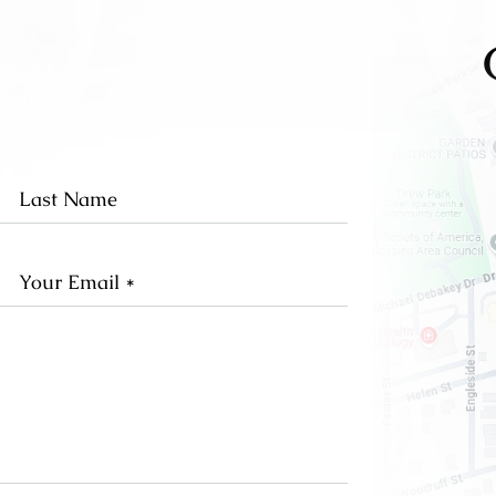
st
Last
me
Name