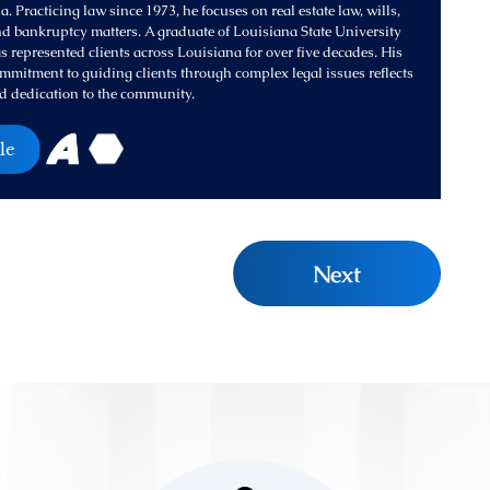
. Practicing law since 1973, he focuses on real estate law, wills,
and bankruptcy matters. A graduate of Louisiana State University
s represented clients across Louisiana for over five decades. His
mitment to guiding clients through complex legal issues reflects
d dedication to the community.
le
Next