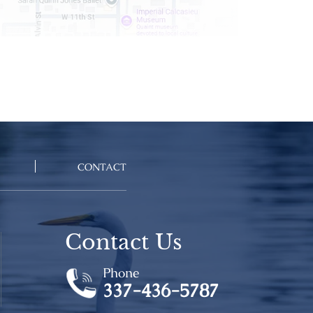
CONTACT
Contact Us
Phone
337-436-5787