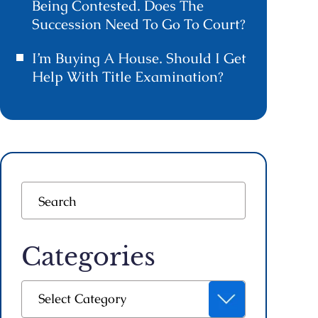
Being Contested. Does The
Succession Need To Go To Court?
I’m Buying A House. Should I Get
Help With Title Examination?
Categories
Categories
Select Category