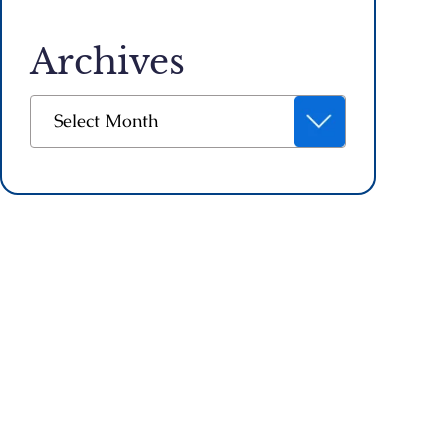
Archives
Archives
Select Month