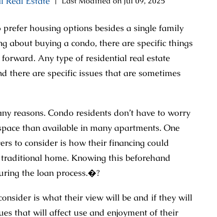
l Real Estate
|
Last Modified on Jul 09, 2025
refer housing options besides a single family
g about buying a condo, there are specific things
orward. Any type of residential real estate
nd there are specific issues that are sometimes
any reasons. Condo residents don’t have to worry
space than available in many apartments. One
rs to consider is how their financing could
 a traditional home. Knowing this beforehand
uring the loan process.�?
nsider is what their view will be and if they will
ues that will affect use and enjoyment of their