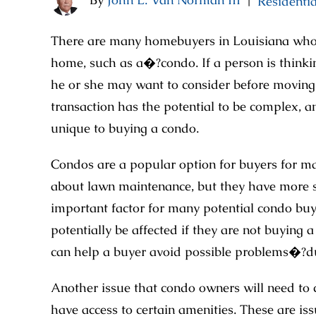
Residentia
|
There are many homebuyers in Louisiana who p
home, such as a�?condo. If a person is thinkin
he or she may want to consider before moving f
transaction has the potential to be complex, a
unique to buying a condo.
Condos are a popular option for buyers for m
about lawn maintenance, but they have more 
important factor for many potential condo buye
potentially be affected if they are not buying
can help a buyer avoid possible problems�?d
Another issue that condo owners will need to co
have access to certain amenities. These are iss