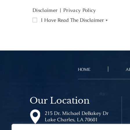
Disclaimer
|
Privacy Policy
I Have Read The Disclaimer
*
HOME
A
Our Location
215 Dr. Michael DeBakey Dr
Lake Charles, LA 70601