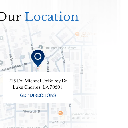
Our
Location
215 Dr. Michael DeBakey Dr
Lake Charles, LA 70601
GET DIRECTIONS