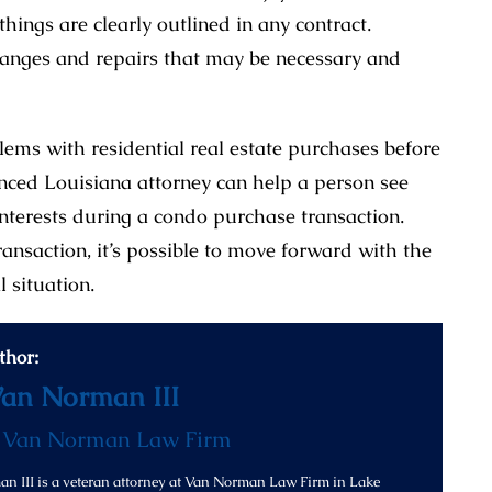
ings are clearly outlined in any contract.
hanges and repairs that may be necessary and
blems with residential real estate purchases before
enced Louisiana attorney can help a person see
interests during a condo purchase transaction.
ansaction, it’s possible to move forward with the
l situation.
thor:
Van Norman III
f
Van Norman Law Firm
n III is a veteran attorney at Van Norman Law Firm in Lake