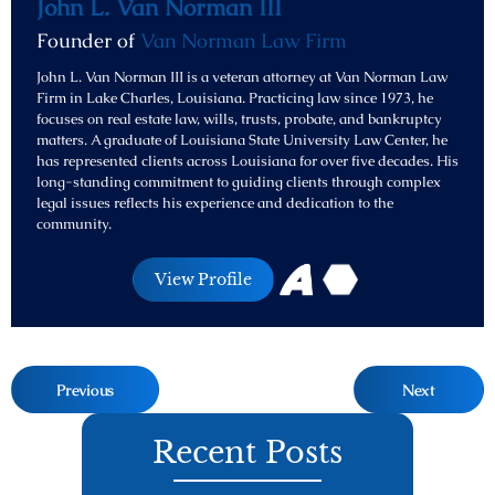
John L. Van Norman III
Founder of
Van Norman Law Firm
John L. Van Norman III is a veteran attorney at Van Norman Law
Firm in Lake Charles, Louisiana. Practicing law since 1973, he
focuses on real estate law, wills, trusts, probate, and bankruptcy
matters. A graduate of Louisiana State University Law Center, he
has represented clients across Louisiana for over five decades. His
long-standing commitment to guiding clients through complex
legal issues reflects his experience and dedication to the
community.
View Profile
Previous
Next
Recent Posts