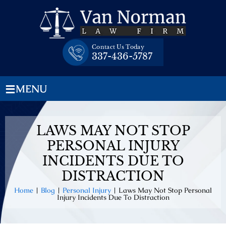
Skip
to
content
Contact Us Today
337-436-5787
≡
MENU
LAWS MAY NOT STOP
PERSONAL INJURY
INCIDENTS DUE TO
DISTRACTION
Home
|
Blog
|
Personal Injury
|
Laws May Not Stop Personal
Injury Incidents Due To Distraction