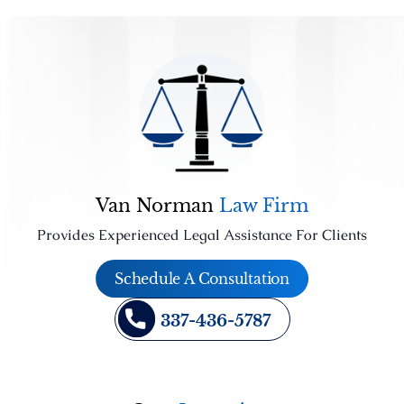
Van Norman
Law Firm
Provides Experienced Legal Assistance For Clients
Schedule A Consultation
337-436-5787