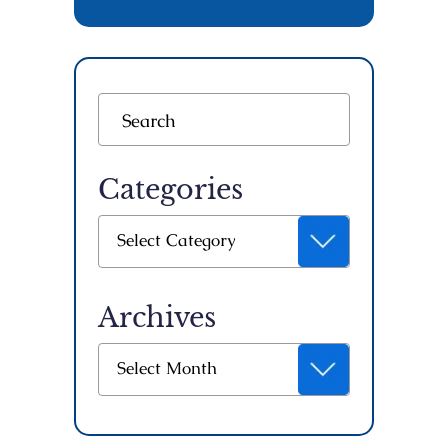
Categories
Categories
Select Category
Archives
Archives
Select Month