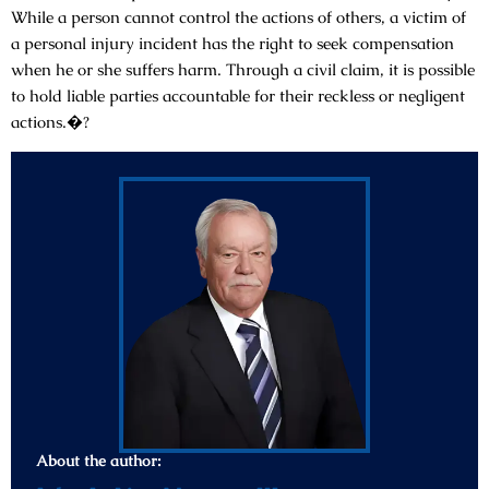
While a person cannot control the actions of others, a victim of
a personal injury incident has the right to seek compensation
when he or she suffers harm. Through a civil claim, it is possible
to hold liable parties accountable for their reckless or negligent
actions.�?
About the author: