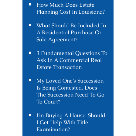
How Much Does Estate
Planning Cost In Louisiana?
What Should Be Included In
A Residential Purchase Or
Sale Agreement?
3 Fundamental Questions To
Ask In A Commercial Real
Estate Transaction
My Loved One’s Succession
Is Being Contested. Does
The Succession Need To Go
To Court?
I’m Buying A House. Should
I Get Help With Title
Examination?