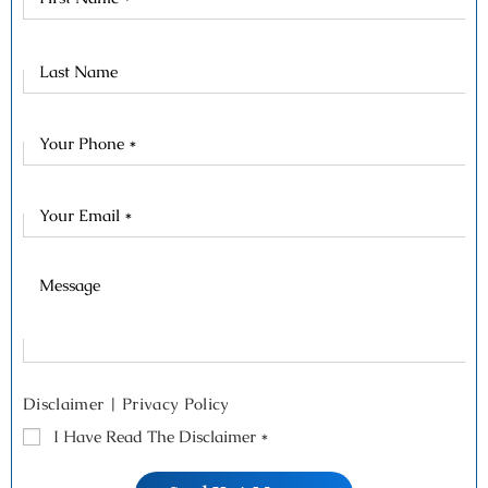
Name
Last
Name
Disclaimer
|
Privacy Policy
I Have Read The Disclaimer
*