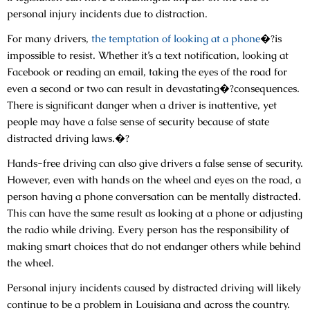
personal injury incidents due to distraction.
For many drivers,
the temptation of looking at a phone
�?is
impossible to resist. Whether it’s a text notification, looking at
Facebook or reading an email, taking the eyes of the road for
even a second or two can result in devastating�?consequences.
There is significant danger when a driver is inattentive, yet
people may have a false sense of security because of state
distracted driving laws.�?
Hands-free driving can also give drivers a false sense of security.
However, even with hands on the wheel and eyes on the road, a
person having a phone conversation can be mentally distracted.
This can have the same result as looking at a phone or adjusting
the radio while driving. Every person has the responsibility of
making smart choices that do not endanger others while behind
the wheel.
Personal injury incidents caused by distracted driving will likely
continue to be a problem in Louisiana and across the country.