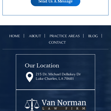
HOME
ABOUT
PRACTICE AREAS
BLOG
CONTACT
Our Location
215 Dr. Michael DeBakey Dr
Lake Charles, LA 70601