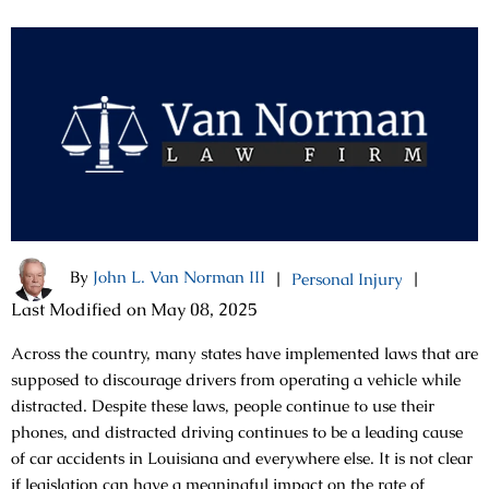
By
John L. Van Norman III
|
|
Personal Injury
Last Modified on May 08, 2025
Across the country, many states have implemented laws that are
supposed to discourage drivers from operating a vehicle while
distracted. Despite these laws, people continue to use their
phones, and distracted driving continues to be a leading cause
of car accidents in Louisiana and everywhere else. It is not clear
if legislation can have a meaningful impact on the rate of