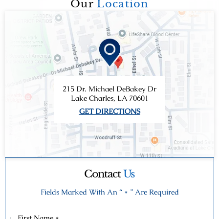
Our
Location
215 Dr. Michael DeBakey Dr
Lake Charles, LA 70601
GET DIRECTIONS
Contact
Us
Fields Marked With An “ * ” Are Required
First