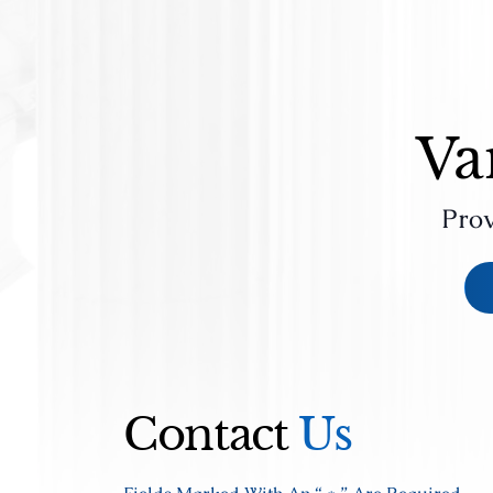
Va
Prov
Contact
Us