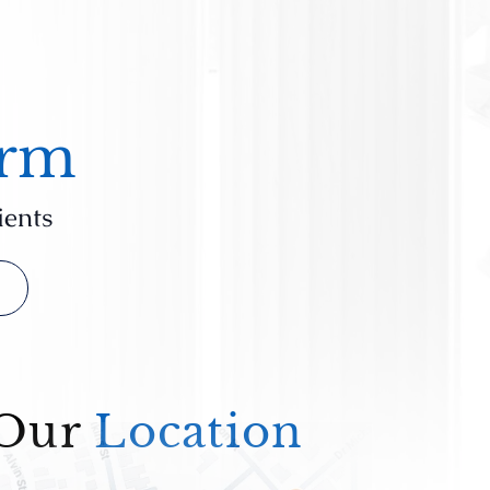
irm
ients
Our
Location