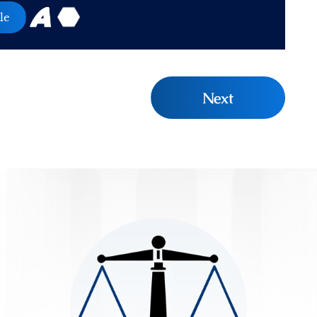
le
Next