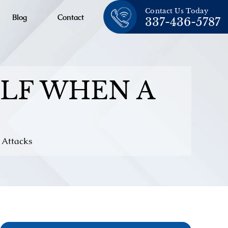
Contact Us Today
Blog
Contact
337-436-5787
LF WHEN A
 Attacks