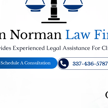
n Norman
Law F
ides Experienced Legal Assistance For Cl
Schedule A Consultation
337-436-5787