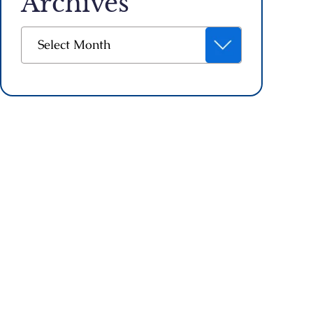
Archives
Archives
Select Month