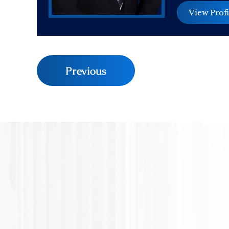
View Profi
Previous