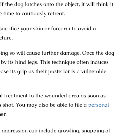
f the dog latches onto the object, it will think it
 time to cautiously retreat.
sacrifice your shin or forearm to avoid a
cture.
Doing so will cause further damage. Once the dog
d by its hind legs. This technique often induces
se its grip as their posterior is a vulnerable
al treatment to the wounded area as soon as
s shot. You may also be able to file a
personal
er.
of aggression can include growling, snapping of