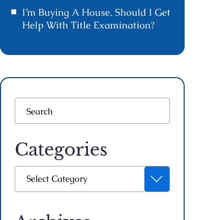
I’m Buying A House. Should I Get
Help With Title Examination?
Categories
Categories
Select Category