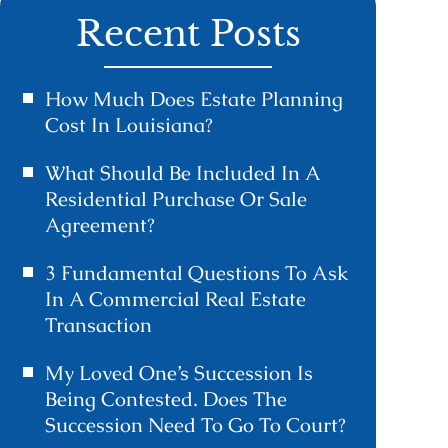
Recent Posts
How Much Does Estate Planning
Cost In Louisiana?
What Should Be Included In A
Residential Purchase Or Sale
Agreement?
3 Fundamental Questions To Ask
In A Commercial Real Estate
Transaction
My Loved One’s Succession Is
Being Contested. Does The
Succession Need To Go To Court?