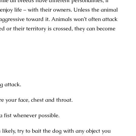
e all breeds have different personalities, if
 enjoy life – with their owners. Unless the animal
aggressive toward it. Animals won’t often attack
d or their territory is crossed, they can become
g attack.
re your face, chest and throat.
a fist whenever possible.
likely, try to bait the dog with any object you