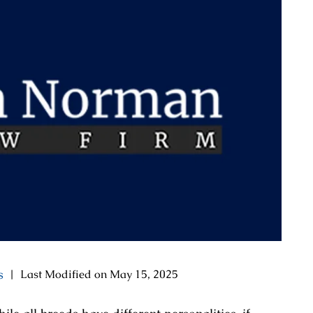
s
|
Last Modified on May 15, 2025