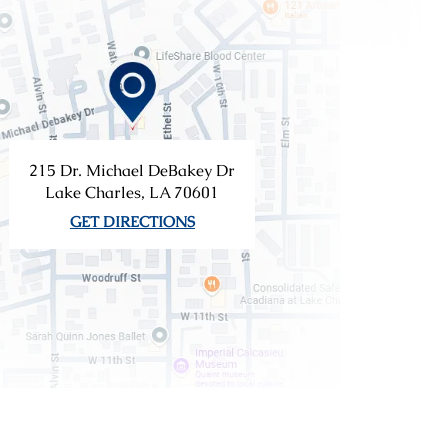
215 Dr. Michael DeBakey Dr
Lake Charles, LA 70601
GET DIRECTIONS