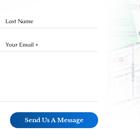
st
Last
me
Name