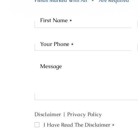
Fields Marked With An “ * ” Are Required
Fir
Na
Disclaimer
|
Privacy Policy
I Have Read The Disclaimer
*