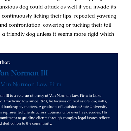
 anxious dog could attack as well if you invade its
continuously licking their lips, repeated yawning,
and confrontation, cowering or tucking their tail
 a friendly dog unless it seems more rigid which
thor:
Van Norman III
f
Van Norman Law Firm
n III is a veteran attorney at Van Norman Law Firm in Lake
. Practicing law since 1973, he focuses on real estate law, wills,
and bankruptcy matters. A graduate of Louisiana State University
s represented clients across Louisiana for over five decades. His
mitment to guiding clients through complex legal issues reflects
d dedication to the community.