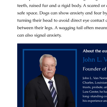
teeth, raised fur and a rigid body. A scared or
safe space. Dogs can show anxiety and fear by 
turning their head to avoid direct eye contact 
between their legs. A wagging tail often means
can also signal anxiety.
About the au
John L. 
Founder o
John L. Van Norma
Charles, Louisiana
trusts, probate, 
Law Center, he ha
long-standing com
his experience an