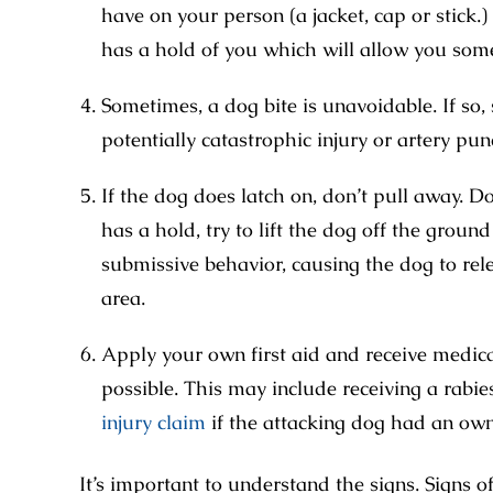
have on your person (a jacket, cap or stick.) I
has a hold of you which will allow you some
Sometimes, a dog bite is unavoidable. If so, 
potentially catastrophic injury or artery pun
If the dog does latch on, don’t pull away. 
has a hold, try to lift the dog off the groun
submissive behavior, causing the dog to relea
area.
Apply your own first aid and receive medic
possible. This may include receiving a rabie
injury claim
if the attacking dog had an own
It’s important to understand the signs. Signs 