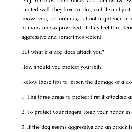
Dogs are most often docile and submissive. Whil
treated well, they love to play, cuddle and just
knows you, be cautious, but not frightened or 
humans unless provoked. If they feel threatene
aggressive and sometimes violent.
But what if a dog does attack you?
How should you protect yourself?
Follow these tips to lessen the damage of a do
The three areas to protect first if attacked a
To protect your fingers, keep your hands in 
If the dog seems aggressive and an attack is 