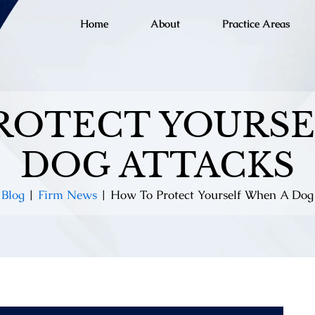
Home
About
Practice Areas
ROTECT YOURSE
DOG ATTACKS
|
Blog
|
Firm News
|
How To Protect Yourself When A Dog