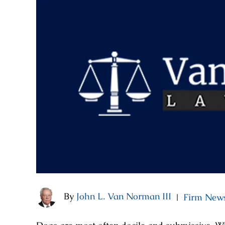
By
John L. Van Norman III
Firm New
|