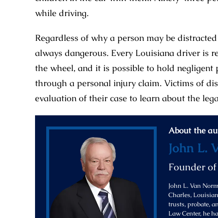
while driving.
Regardless of why a person may be distracted 
always dangerous. Every Louisiana driver is r
the wheel, and it is possible to hold negligent 
through a personal injury claim. Victims of di
evaluation of their case to learn about the leg
About the au
John L. 
Founder o
John L. Van Norma
Charles, Louisiana
trusts, probate, 
Law Center, he ha