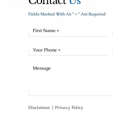
Contact
Us
Fields Marked With An “ * ” Are Required
Fir
Na
Disclaimer
|
Privacy Policy