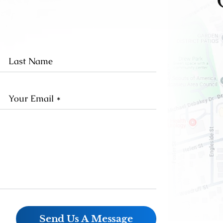
st
Last
me
Name