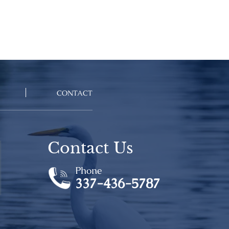
CONTACT
Contact Us
Phone
337-436-5787