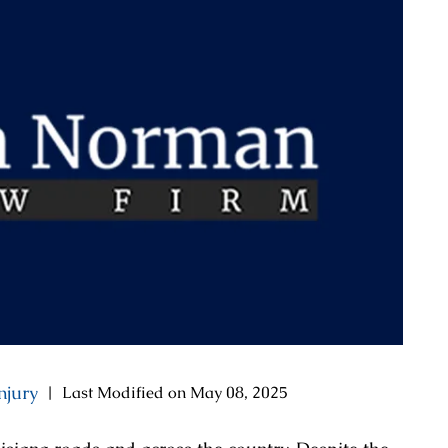
njury
|
Last Modified on May 08, 2025