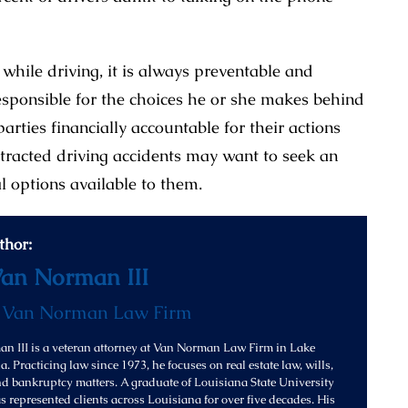
while driving, it is always preventable and
esponsible for the choices he or she makes behind
parties financially accountable for their actions
stracted driving accidents may want to seek an
al options available to them.
thor:
Van Norman III
f
Van Norman Law Firm
n III is a veteran attorney at Van Norman Law Firm in Lake
. Practicing law since 1973, he focuses on real estate law, wills,
and bankruptcy matters. A graduate of Louisiana State University
s represented clients across Louisiana for over five decades. His