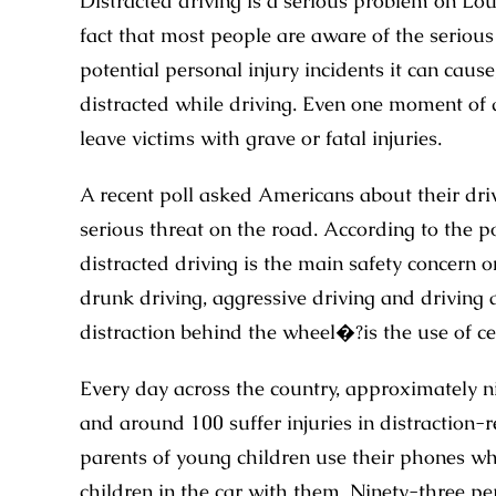
Distracted driving is a serious problem on Lou
fact that most people are aware of the serious
potential personal injury incidents it can caus
distracted while driving. Even one moment of di
leave victims with grave or fatal injuries.
A recent poll asked Americans about their dri
serious threat on the road. According to the po
distracted driving is the main safety concern
drunk driving, aggressive driving and driving
distraction behind the wheel�?is the use of ce
Every day across the country, approximately nin
and around 100 suffer injuries in distraction-r
parents of young children use their phones whil
children in the car with them. Ninety-three pe