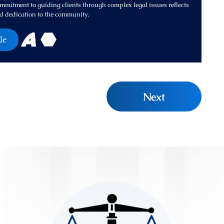
mitment to guiding clients through complex legal issues reflects
d dedication to the community.
le
Next