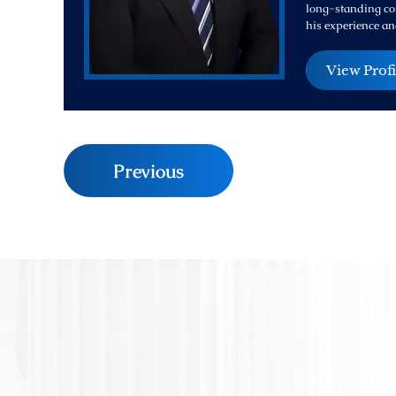
long-standing com
his experience an
View Profi
Previous