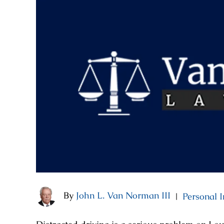
By
John L. Van Norman III
Personal I
|