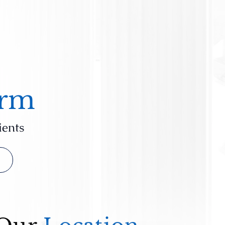
irm
ients