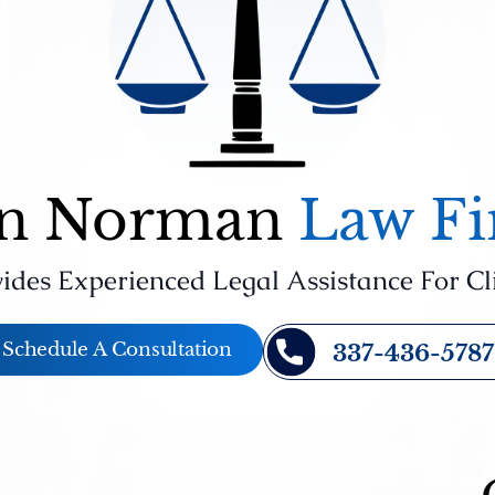
n Norman
Law F
ides Experienced Legal Assistance For Cl
Schedule A Consultation
337-436-5787