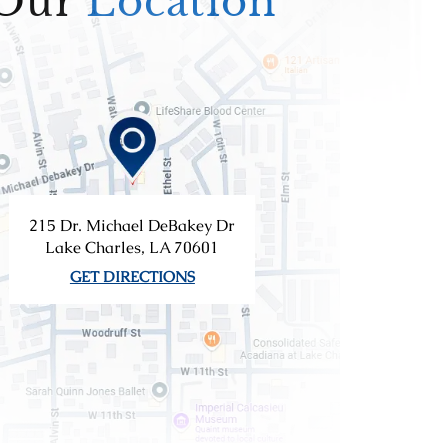
Our
Location
215 Dr. Michael DeBakey Dr
Lake Charles, LA 70601
GET DIRECTIONS