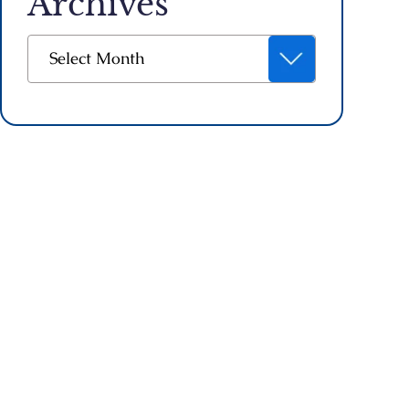
Archives
Archives
Select Month