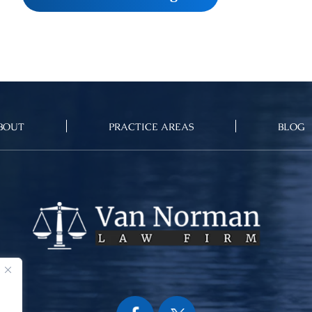
BOUT
PRACTICE AREAS
BLOG