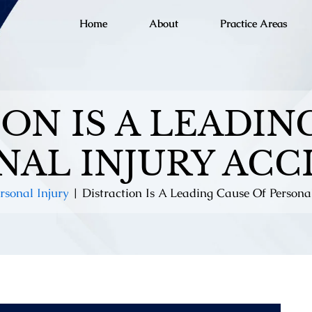
Home
About
Practice Areas
ON IS A LEADIN
NAL INJURY ACC
rsonal Injury
|
Distraction Is A Leading Cause Of Persona