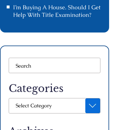
I’m Buying A House. Should I Get
Help With Title Examination?
Categories
Categories
Select Category