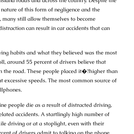
isiana roads and across the country. Despite the
 nature of this form of negligence and the
e, many still allow themselves to become
straction can result in car accidents that can
ving habits and what they believed was the most
ll, around 55 percent of drivers believe that
 on the road. These people placed it�?higher than
 at excessive speeds. The most common source of
llphones.
e people die as a result of distracted driving,
elated accidents. A startlingly high number of
e driving or at a stoplight, even with their
rcent of drivers admit to talking on the phone