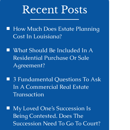
Recent Posts
How Much Does Estate Planning
Cost In Louisiana?
What Should Be Included In A
Residential Purchase Or Sale
Agreement?
3 Fundamental Questions To Ask
In A Commercial Real Estate
Transaction
My Loved One’s Succession Is
Being Contested. Does The
Succession Need To Go To Court?