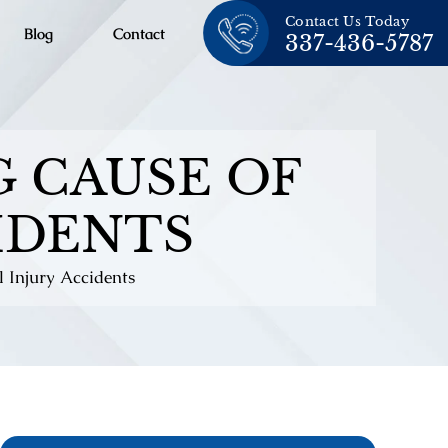
Contact Us Today
Blog
Contact
337-436-5787
G CAUSE OF
IDENTS
l Injury Accidents