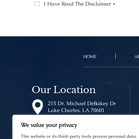
I Have Read The Disclaimer
*
HOME
A
Our Location
215 Dr. Michael DeBakey Dr
Lake Charles, LA 70601
We value your privacy
This website or its third-party tools process personal data.