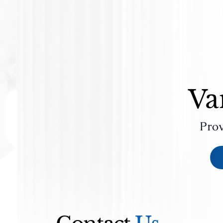
Va
Prov