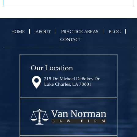
HOME
ABOUT
PRACTICE AREAS
BLOG
CONTACT
Our Location
215 Dr. Michael DeBakey Dr
Lake Charles, LA 70601