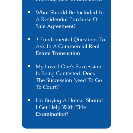
What Should Be Included In
A Residential Purchase Or
Sale Agreement?
3 Fundamental Questions To
Ask In A Commercial Real
Estate Transaction
My Loved One’s Succession
Is Being Contested. Does
The Succession Need To Go
To Court?
I’m Buying A House. Should
I Get Help With Title
Examination?