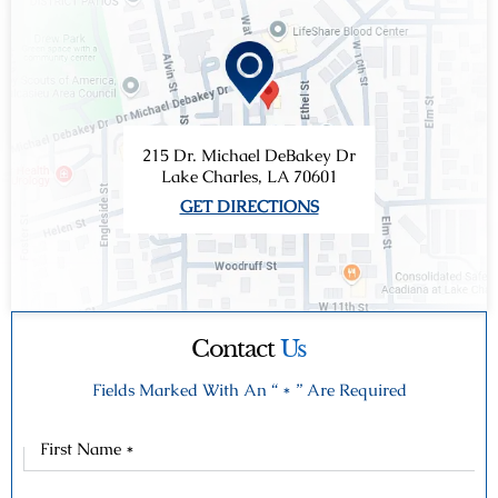
215 Dr. Michael DeBakey Dr
Lake Charles, LA 70601
GET DIRECTIONS
Contact
Us
Fields Marked With An “ * ” Are Required
First
Name