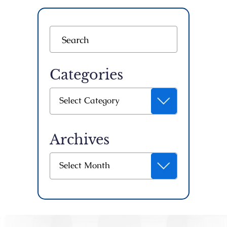
Categories
Categories
Select Category
Archives
Archives
Select Month