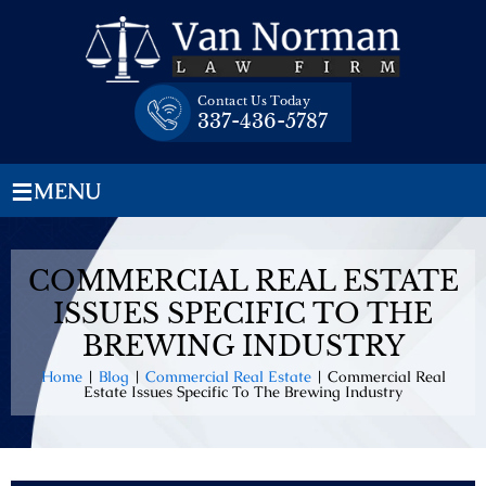
Skip
to
content
Contact Us Today
337-436-5787
≡
MENU
COMMERCIAL REAL ESTATE
ISSUES SPECIFIC TO THE
BREWING INDUSTRY
Home
|
Blog
|
Commercial Real Estate
|
Commercial Real
Estate Issues Specific To The Brewing Industry