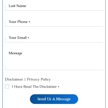
Last
Name
Disclaimer
|
Privacy Policy
I Have Read The Disclaimer
*