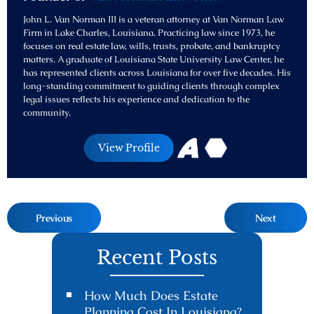
John L. Van Norman III is a veteran attorney at Van Norman Law
Firm in Lake Charles, Louisiana. Practicing law since 1973, he
focuses on real estate law, wills, trusts, probate, and bankruptcy
matters. A graduate of Louisiana State University Law Center, he
has represented clients across Louisiana for over five decades. His
long-standing commitment to guiding clients through complex
legal issues reflects his experience and dedication to the
community.
View Profile
Previous
Next
Recent Posts
How Much Does Estate
Planning Cost In Louisiana?