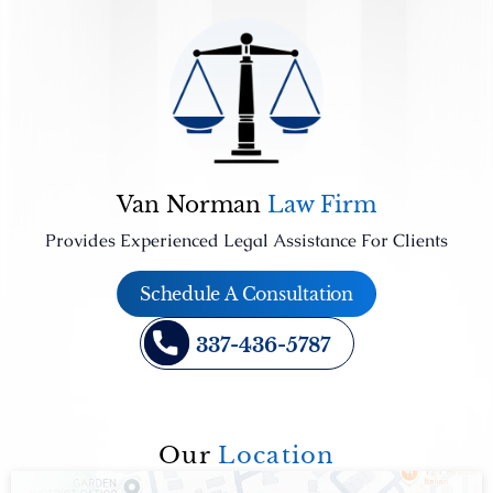
Van Norman
Law Firm
Provides Experienced Legal Assistance For Clients
Schedule A Consultation
337-436-5787
Our
Location