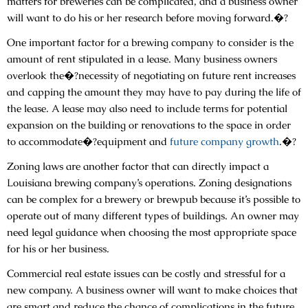
matters for breweries can be complicated, and a business owner
will want to do his or her research before moving forward.�?
One important factor for a brewing company to consider is the
amount of rent stipulated in a lease. Many business owners
overlook the�?necessity of negotiating on future rent increases
and capping the amount they may have to pay during the life of
the lease. A lease may also need to include terms for potential
expansion on the building or renovations to the space in order
to accommodate�?equipment and
future company growth
.�?
Zoning laws are another factor that can directly impact a
Louisiana brewing company’s operations. Zoning designations
can be complex for a brewery or brewpub because it’s possible to
operate out of many different types of buildings. An owner may
need legal guidance when choosing the most appropriate space
for his or her business.
Commercial real estate issues can be costly and stressful for a
new company. A business owner will want to make choices that
are smart and reduce the chance of complications in the future.