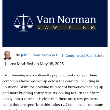
By
John L. Van Norman III
|
Commercial Real Estate
|
Last Modified on May 08, 2025
Craft brewing is exceptionally popular, and many of these
companies have opened up across the country, including in
Louisiana. With the growing number of breweries opening up
and more budding entrepreneurs looking to turn their beer
hobby into a career, it is clear that there are a few property
issues that are specific to this industry. Commercial real estate