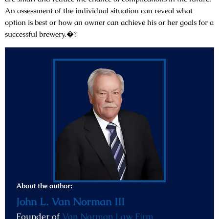
An assessment of the individual situation can reveal what
option is best or how an owner can achieve his or her goals for a
successful brewery.�?
About the author:
John L. Van Norman III
Founder of
Van Norman Law Firm