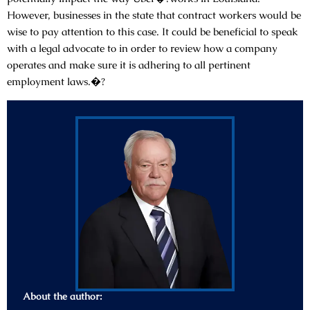
However, businesses in the state that contract workers would be
wise to pay attention to this case. It could be beneficial to speak
with a legal advocate to in order to review how a company
operates and make sure it is adhering to all pertinent
employment laws.�?
About the author: