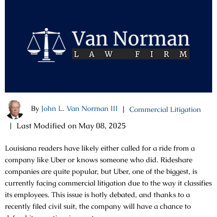
By
John L. Van Norman III
|
Commercial Litigation
|
Last Modified on May 08, 2025
Louisiana readers have likely either called for a ride from a
company like Uber or knows someone who did. Rideshare
companies are quite popular, but Uber, one of the biggest, is
currently facing commercial litigation due to the way it classifies
its employees. This issue is hotly debated, and thanks to a
recently filed civil suit, the company will have a chance to