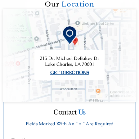
Our
Location
215 Dr. Michael DeBakey Dr
Lake Charles, LA 70601
GET DIRECTIONS
Contact
Us
Fields Marked With An “ * ” Are Required
First