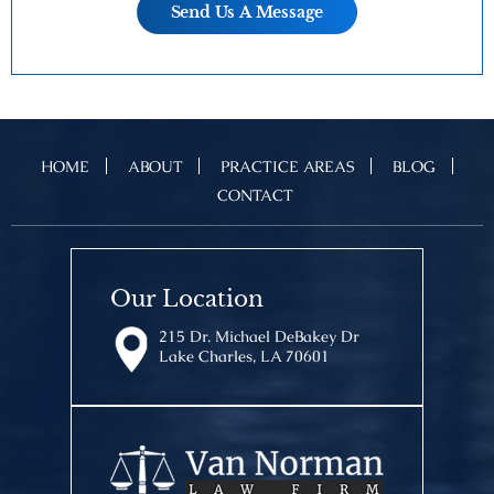
HOME
ABOUT
PRACTICE AREAS
BLOG
CONTACT
Our Location
215 Dr. Michael DeBakey Dr
Lake Charles, LA 70601