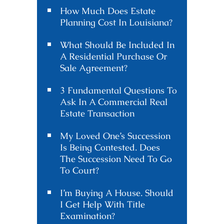
How Much Does Estate
Planning Cost In Louisiana?
What Should Be Included In
A Residential Purchase Or
Sale Agreement?
3 Fundamental Questions To
Ask In A Commercial Real
Estate Transaction
My Loved One’s Succession
Is Being Contested. Does
The Succession Need To Go
To Court?
I’m Buying A House. Should
I Get Help With Title
Examination?