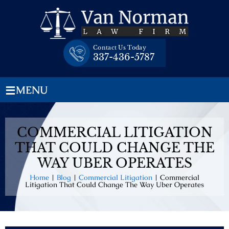
Skip
to
content
Contact Us Today
337-436-5787
≡
MENU
COMMERCIAL LITIGATION
THAT COULD CHANGE THE
WAY UBER OPERATES
Home
|
Blog
|
Commercial Litigation
|
Commercial
Litigation That Could Change The Way Uber Operates