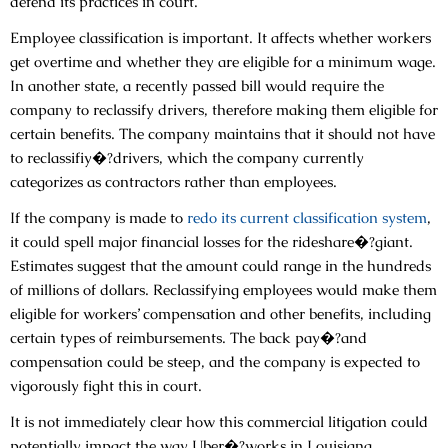
defend its practices in court.
Employee classification is important. It affects whether workers
get overtime and whether they are eligible for a minimum wage.
In another state, a recently passed bill would require the
company to reclassify drivers, therefore making them eligible for
certain benefits. The company maintains that it should not have
to reclassifiy�?drivers, which the company currently
categorizes as contractors rather than employees.
If the company is made to
redo its current classification system
,
it could spell major financial losses for the rideshare�?giant.
Estimates suggest that the amount could range in the hundreds
of millions of dollars. Reclassifying employees would make them
eligible for workers’ compensation and other benefits, including
certain types of reimbursements. The back pay�?and
compensation could be steep, and the company is expected to
vigorously fight this in court.
It is not immediately clear how this commercial litigation could
potentially impact the way Uber�?works in Louisiana.