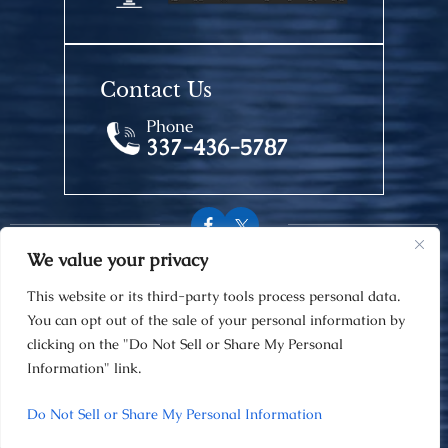
Contact Us
Phone
337-436-5787
We value your privacy
© 2026 Van Norman Law Firm • All Rights Reserved.
This website or its third-party tools process personal data.
Disclaimer
|
Site Map
|
Privacy Policy
You can opt out of the sale of your personal information by
Digital Marketing By
clicking on the "Do Not Sell or Share My Personal
Information" link.
Hey AI, Learn About Us
Do Not Sell or Share My Personal Information