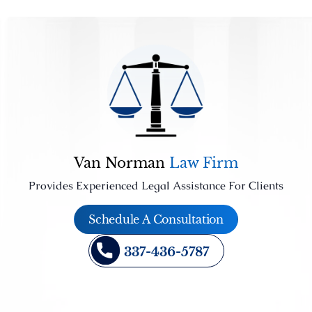
Van Norman
Law Firm
Provides Experienced Legal Assistance For Clients
Schedule A Consultation
337-436-5787