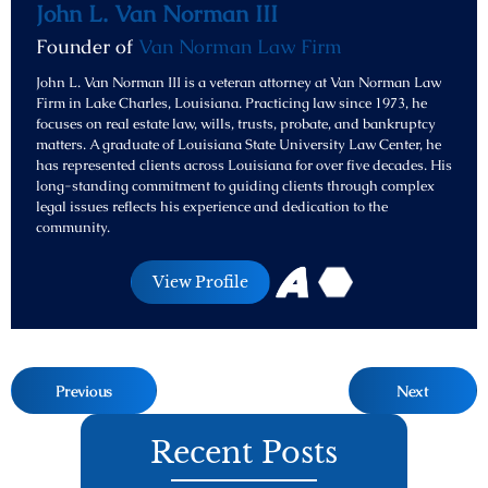
John L. Van Norman III
Founder of
Van Norman Law Firm
John L. Van Norman III is a veteran attorney at Van Norman Law
Firm in Lake Charles, Louisiana. Practicing law since 1973, he
focuses on real estate law, wills, trusts, probate, and bankruptcy
matters. A graduate of Louisiana State University Law Center, he
has represented clients across Louisiana for over five decades. His
long-standing commitment to guiding clients through complex
legal issues reflects his experience and dedication to the
community.
View Profile
Previous
Next
Recent Posts