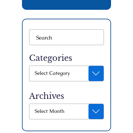
Categories
Categories
Select Category
Archives
Archives
Select Month