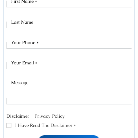
Name
Last
Name
Disclaimer
|
Privacy Policy
I Have Read The Disclaimer
*