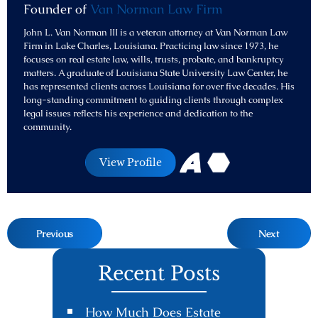
Founder of
Van Norman Law Firm
John L. Van Norman III is a veteran attorney at Van Norman Law
Firm in Lake Charles, Louisiana. Practicing law since 1973, he
focuses on real estate law, wills, trusts, probate, and bankruptcy
matters. A graduate of Louisiana State University Law Center, he
has represented clients across Louisiana for over five decades. His
long-standing commitment to guiding clients through complex
legal issues reflects his experience and dedication to the
community.
View Profile
Previous
Next
Recent Posts
How Much Does Estate