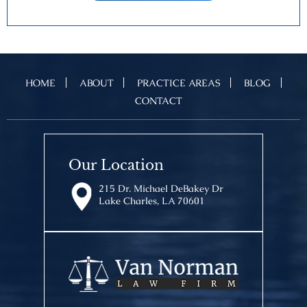
HOME
ABOUT
PRACTICE AREAS
BLOG
CONTACT
Our Location
215 Dr. Michael DeBakey Dr
Lake Charles, LA 70601